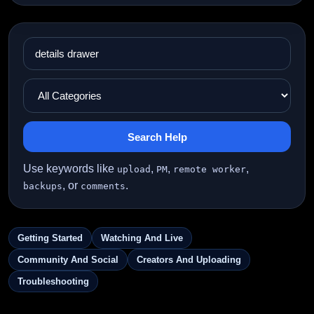
Search Help
Use keywords like
,
,
,
upload
PM
remote worker
, or
.
backups
comments
Getting Started
Watching And Live
Community And Social
Creators And Uploading
Troubleshooting