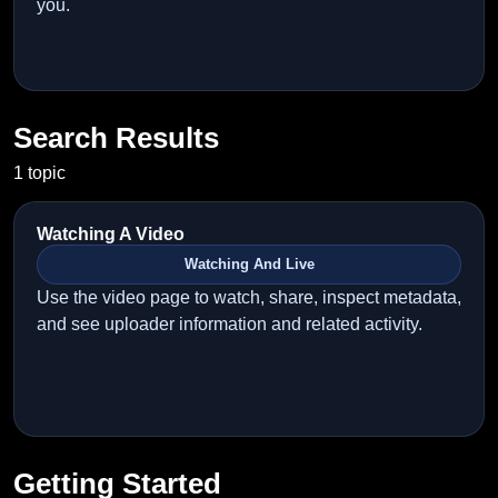
you.
Search Results
1 topic
Watching A Video
Watching And Live
Use the video page to watch, share, inspect metadata,
and see uploader information and related activity.
Getting Started