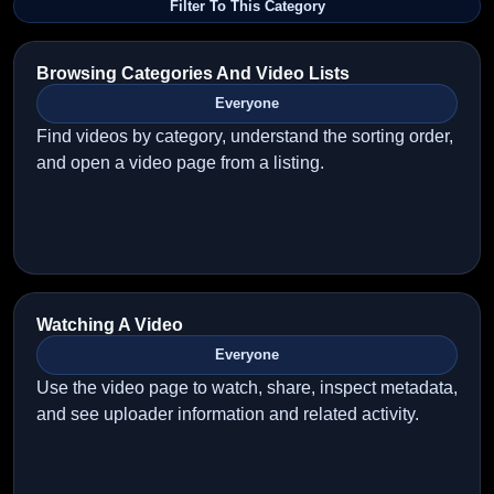
Filter To This Category
Browsing Categories And Video Lists
Everyone
Find videos by category, understand the sorting order,
and open a video page from a listing.
Watching A Video
Everyone
Use the video page to watch, share, inspect metadata,
and see uploader information and related activity.