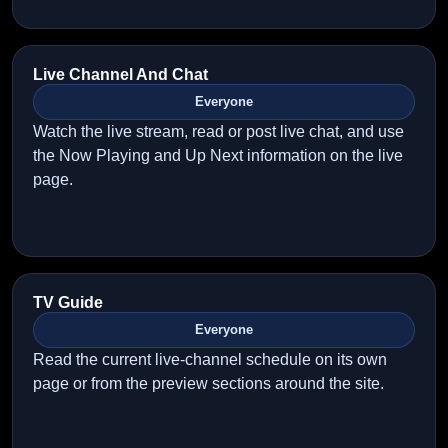
Live Channel And Chat
Everyone
Watch the live stream, read or post live chat, and use
the Now Playing and Up Next information on the live
page.
TV Guide
Everyone
Read the current live-channel schedule on its own
page or from the preview sections around the site.