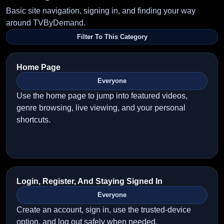
Basic site navigation, signing in, and finding your way
around TVByDemand.
Filter To This Category
Home Page
Everyone
Use the home page to jump into featured videos,
genre browsing, live viewing, and your personal
shortcuts.
Login, Register, And Staying Signed In
Everyone
Create an account, sign in, use the trusted-device
option, and log out safely when needed.