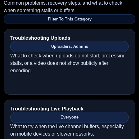
Common problems, recovery steps, and what to check
when something stalls or buffers.
Filter To This Category
Troubleshooting Uploads
Uploaders, Admins
What to check when uploads do not start, processing
stalls, or a video does not show publicly after
encoding.
Troubleshooting Live Playback
Everyone
What to try when the live channel buffers, especially
on mobile devices or slower networks.