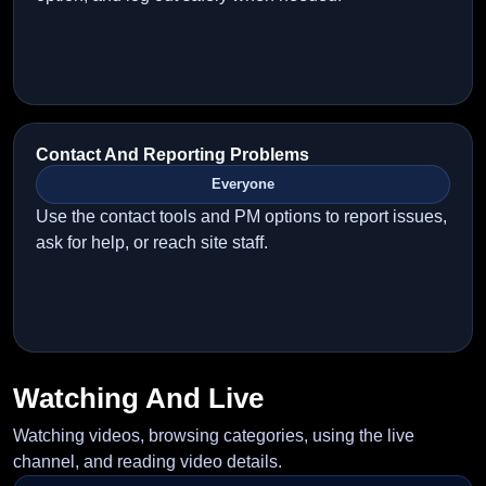
Contact And Reporting Problems
Everyone
Use the contact tools and PM options to report issues,
ask for help, or reach site staff.
Watching And Live
Watching videos, browsing categories, using the live
channel, and reading video details.