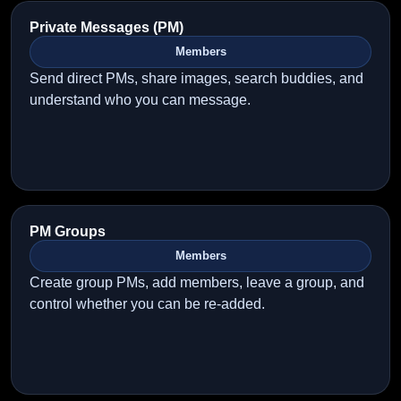
Private Messages (PM)
Members
Send direct PMs, share images, search buddies, and
understand who you can message.
PM Groups
Members
Create group PMs, add members, leave a group, and
control whether you can be re-added.