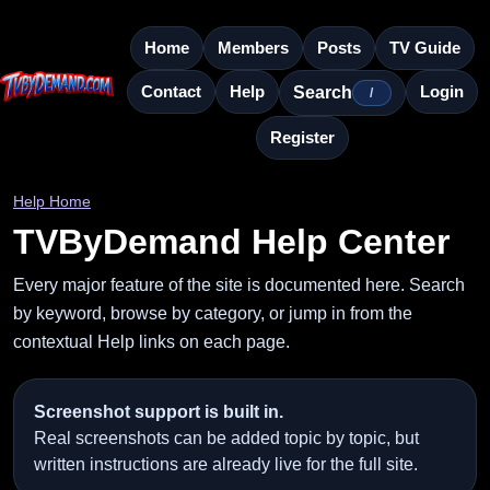
Home
Members
Posts
TV Guide
Contact
Help
Login
Search
/
Register
Help Home
TVByDemand Help Center
Every major feature of the site is documented here. Search
by keyword, browse by category, or jump in from the
contextual Help links on each page.
Screenshot support is built in.
Real screenshots can be added topic by topic, but
written instructions are already live for the full site.