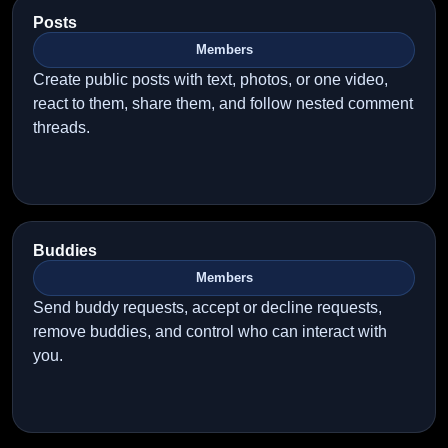
Posts
Members
Create public posts with text, photos, or one video,
react to them, share them, and follow nested comment
threads.
Buddies
Members
Send buddy requests, accept or decline requests,
remove buddies, and control who can interact with
you.