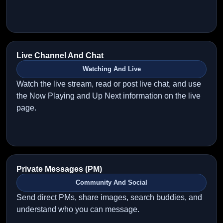
Live Channel And Chat
Watching And Live
Watch the live stream, read or post live chat, and use
the Now Playing and Up Next information on the live
page.
Private Messages (PM)
Community And Social
Send direct PMs, share images, search buddies, and
understand who you can message.