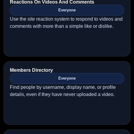
Reactions On Videos And Comments
Everyone
Use the site reaction system to respond to videos and
comments with more than a simple like or dislike.
Members Directory
Everyone
Find people by username, display name, or profile
details, even if they have never uploaded a video.