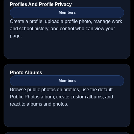
Profiles And Profile Privacy
Members
Create a profile, upload a profile photo, manage work
and school history, and control who can view your
page.
Photo Albums
Members
Browse public photos on profiles, use the default
Public Photos album, create custom albums, and
react to albums and photos.