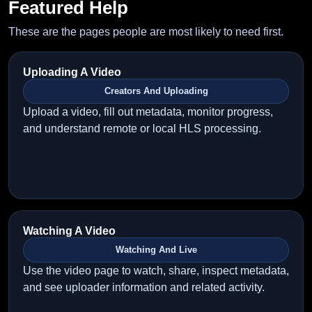
Featured Help
These are the pages people are most likely to need first.
Uploading A Video
Creators And Uploading
Upload a video, fill out metadata, monitor progress,
and understand remote or local HLS processing.
Watching A Video
Watching And Live
Use the video page to watch, share, inspect metadata,
and see uploader information and related activity.