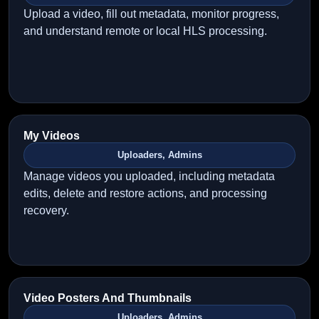
Upload a video, fill out metadata, monitor progress,
and understand remote or local HLS processing.
My Videos
Uploaders, Admins
Manage videos you uploaded, including metadata
edits, delete and restore actions, and processing
recovery.
Video Posters And Thumbnails
Uploaders, Admins