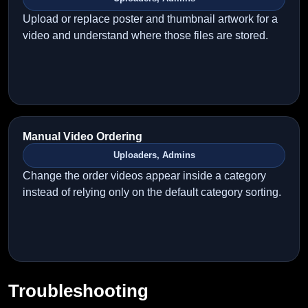
Upload or replace poster and thumbnail artwork for a
video and understand where those files are stored.
Manual Video Ordering
Uploaders, Admins
Change the order videos appear inside a category
instead of relying only on the default category sorting.
Troubleshooting