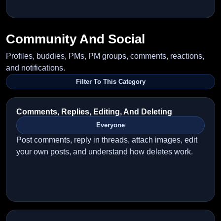
Community And Social
Profiles, buddies, PMs, PM groups, comments, reactions,
and notifications.
Filter To This Category
Comments, Replies, Editing, And Deleting
Everyone
Post comments, reply in threads, attach images, edit
your own posts, and understand how deletes work.