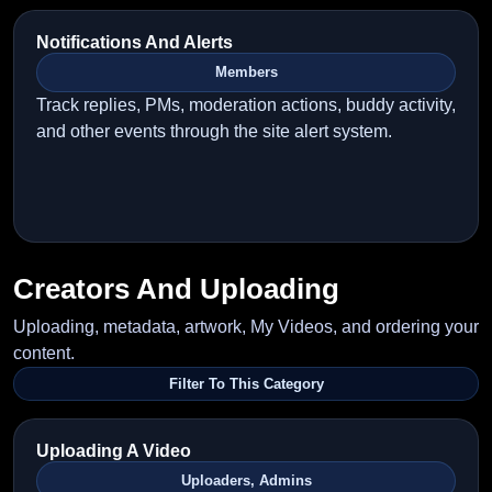
Notifications And Alerts
Members
Track replies, PMs, moderation actions, buddy activity,
and other events through the site alert system.
Creators And Uploading
Uploading, metadata, artwork, My Videos, and ordering your
content.
Filter To This Category
Uploading A Video
Uploaders, Admins