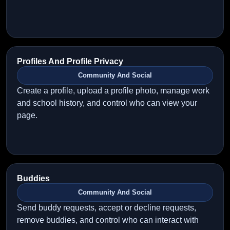
Profiles And Profile Privacy
Community And Social
Create a profile, upload a profile photo, manage work
and school history, and control who can view your
page.
Buddies
Community And Social
Send buddy requests, accept or decline requests,
remove buddies, and control who can interact with