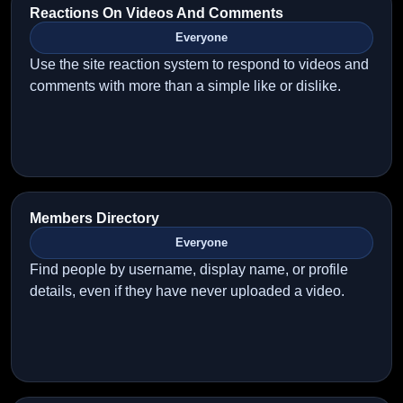
Reactions On Videos And Comments
Everyone
Use the site reaction system to respond to videos and
comments with more than a simple like or dislike.
Members Directory
Everyone
Find people by username, display name, or profile
details, even if they have never uploaded a video.