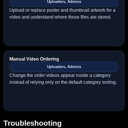
Uploaders, Admins
Upload or replace poster and thumbnail artwork for a
video and understand where those files are stored.
Manual Video Ordering
Uploaders, Admins
Change the order videos appear inside a category
instead of relying only on the default category sorting.
Troubleshooting