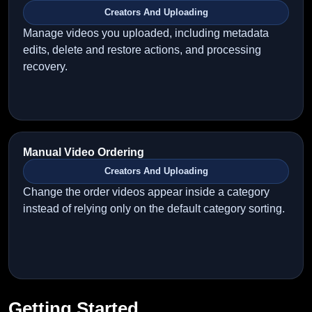
Creators And Uploading
Manage videos you uploaded, including metadata
edits, delete and restore actions, and processing
recovery.
Manual Video Ordering
Creators And Uploading
Change the order videos appear inside a category
instead of relying only on the default category sorting.
Getting Started