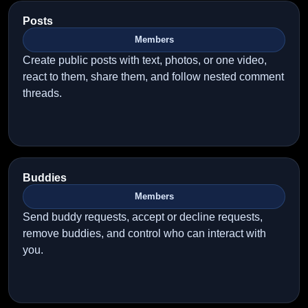
Posts
Members
Create public posts with text, photos, or one video,
react to them, share them, and follow nested comment
threads.
Buddies
Members
Send buddy requests, accept or decline requests,
remove buddies, and control who can interact with
you.