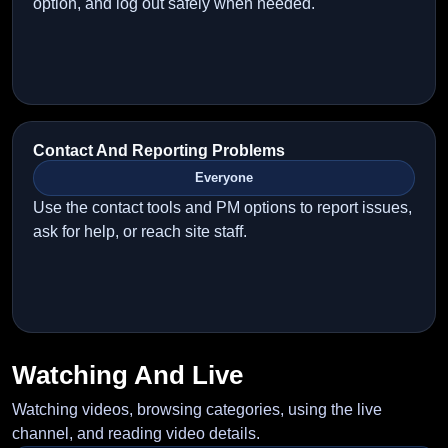
option, and log out safely when needed.
Contact And Reporting Problems
Everyone
Use the contact tools and PM options to report issues,
ask for help, or reach site staff.
Watching And Live
Watching videos, browsing categories, using the live
channel, and reading video details.