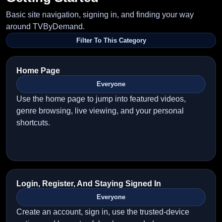
Basic site navigation, signing in, and finding your way
around TVByDemand.
Filter To This Category
Home Page
Everyone
Use the home page to jump into featured videos,
genre browsing, live viewing, and your personal
shortcuts.
Login, Register, And Staying Signed In
Everyone
Create an account, sign in, use the trusted-device