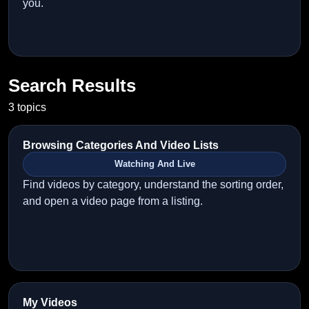
you.
Search Results
3 topics
Browsing Categories And Video Lists
Watching And Live
Find videos by category, understand the sorting order,
and open a video page from a listing.
My Videos