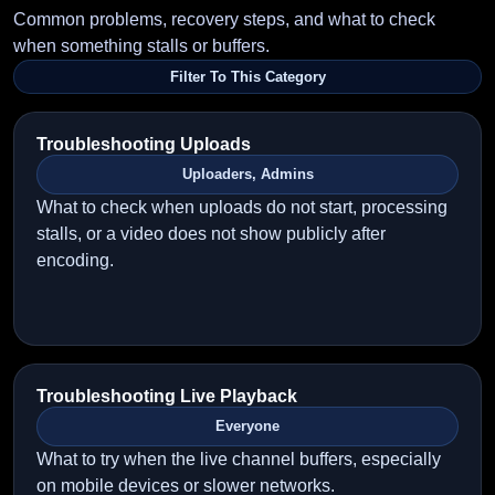
Common problems, recovery steps, and what to check
when something stalls or buffers.
Filter To This Category
Troubleshooting Uploads
Uploaders, Admins
What to check when uploads do not start, processing
stalls, or a video does not show publicly after
encoding.
Troubleshooting Live Playback
Everyone
What to try when the live channel buffers, especially
on mobile devices or slower networks.