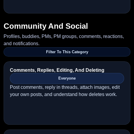
Community And Social
Profiles, buddies, PMs, PM groups, comments, reactions,
and notifications.
Filter To This Category
Comments, Replies, Editing, And Deleting
Everyone
Post comments, reply in threads, attach images, edit
your own posts, and understand how deletes work.