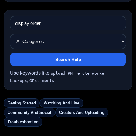
Search Help
Use keywords like
,
,
,
upload
PM
remote worker
, or
.
backups
comments
Getting Started
Watching And Live
Community And Social
Creators And Uploading
Troubleshooting