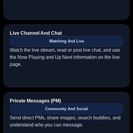
Live Channel And Chat
Watching And Live
Watch the live stream, read or post live chat, and use
the Now Playing and Up Next information on the live
page.
Private Messages (PM)
Community And Social
Send direct PMs, share images, search buddies, and
understand who you can message.