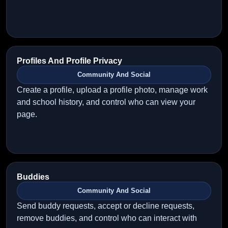
Profiles And Profile Privacy
Community And Social
Create a profile, upload a profile photo, manage work
and school history, and control who can view your
page.
Buddies
Community And Social
Send buddy requests, accept or decline requests,
remove buddies, and control who can interact with