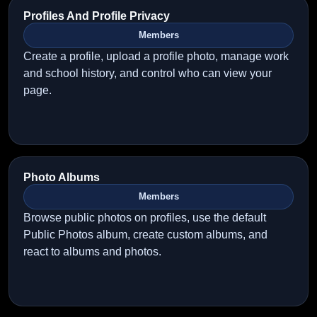
Profiles And Profile Privacy
Members
Create a profile, upload a profile photo, manage work
and school history, and control who can view your
page.
Photo Albums
Members
Browse public photos on profiles, use the default
Public Photos album, create custom albums, and
react to albums and photos.