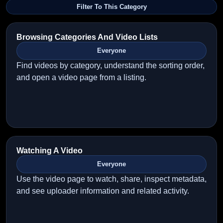
Filter To This Category
Browsing Categories And Video Lists
Everyone
Find videos by category, understand the sorting order,
and open a video page from a listing.
Watching A Video
Everyone
Use the video page to watch, share, inspect metadata,
and see uploader information and related activity.