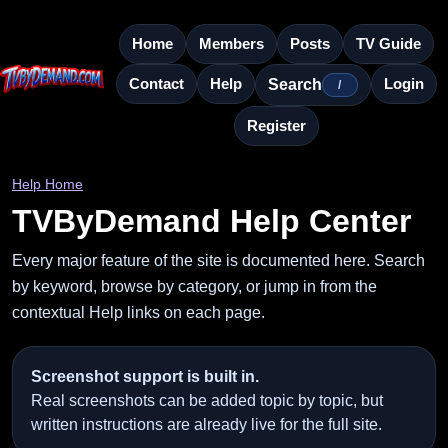
Home
Members
Posts
TV Guide
Contact
Help
Login
Search
/
Register
Help Home
TVByDemand Help Center
Every major feature of the site is documented here. Search
by keyword, browse by category, or jump in from the
contextual Help links on each page.
Screenshot support is built in.
Real screenshots can be added topic by topic, but
written instructions are already live for the full site.