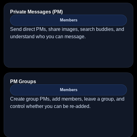
Private Messages (PM)
Members
Send direct PMs, share images, search buddies, and
understand who you can message.
PM Groups
Members
Create group PMs, add members, leave a group, and
control whether you can be re-added.