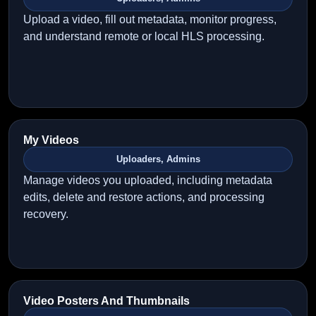
Upload a video, fill out metadata, monitor progress,
and understand remote or local HLS processing.
My Videos
Uploaders, Admins
Manage videos you uploaded, including metadata
edits, delete and restore actions, and processing
recovery.
Video Posters And Thumbnails