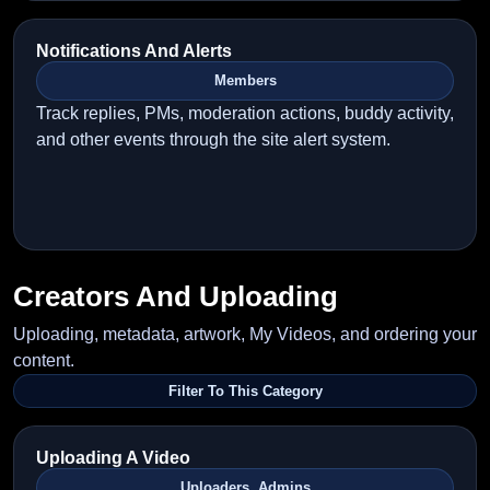
Notifications And Alerts
Members
Track replies, PMs, moderation actions, buddy activity,
and other events through the site alert system.
Creators And Uploading
Uploading, metadata, artwork, My Videos, and ordering your
content.
Filter To This Category
Uploading A Video
Uploaders, Admins