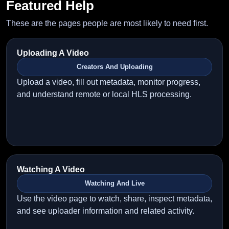
Featured Help
These are the pages people are most likely to need first.
Uploading A Video
Creators And Uploading
Upload a video, fill out metadata, monitor progress,
and understand remote or local HLS processing.
Watching A Video
Watching And Live
Use the video page to watch, share, inspect metadata,
and see uploader information and related activity.