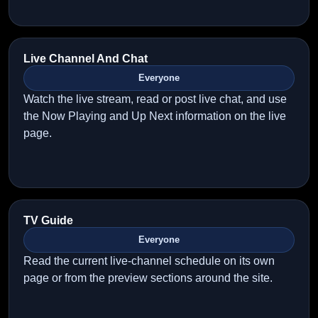
Live Channel And Chat
Everyone
Watch the live stream, read or post live chat, and use
the Now Playing and Up Next information on the live
page.
TV Guide
Everyone
Read the current live-channel schedule on its own
page or from the preview sections around the site.