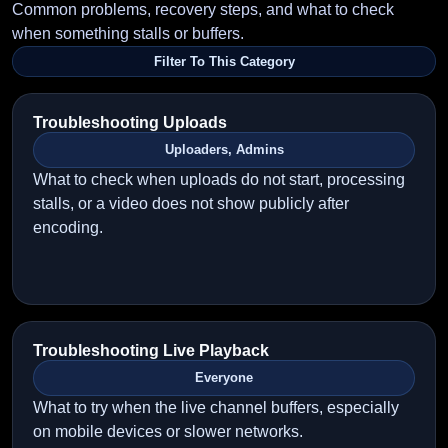
Common problems, recovery steps, and what to check
when something stalls or buffers.
Filter To This Category
Troubleshooting Uploads
Uploaders, Admins
What to check when uploads do not start, processing
stalls, or a video does not show publicly after
encoding.
Troubleshooting Live Playback
Everyone
What to try when the live channel buffers, especially
on mobile devices or slower networks.