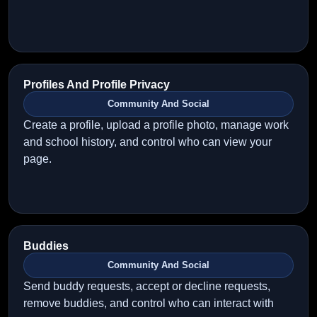
Profiles And Profile Privacy
Community And Social
Create a profile, upload a profile photo, manage work
and school history, and control who can view your
page.
Buddies
Community And Social
Send buddy requests, accept or decline requests,
remove buddies, and control who can interact with