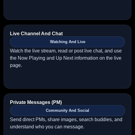
Live Channel And Chat
Watching And Live
Watch the live stream, read or post live chat, and use
the Now Playing and Up Next information on the live
page.
Private Messages (PM)
Community And Social
Send direct PMs, share images, search buddies, and
understand who you can message.