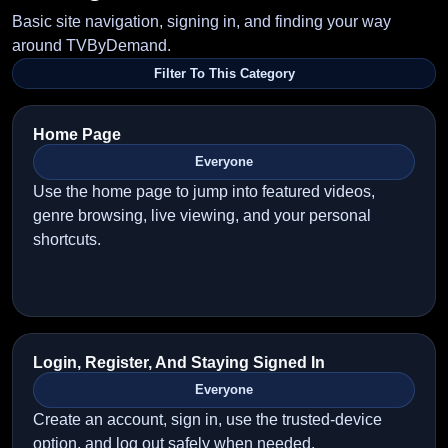
Basic site navigation, signing in, and finding your way
around TVByDemand.
Filter To This Category
Home Page
Everyone
Use the home page to jump into featured videos,
genre browsing, live viewing, and your personal
shortcuts.
Login, Register, And Staying Signed In
Everyone
Create an account, sign in, use the trusted-device
option, and log out safely when needed.