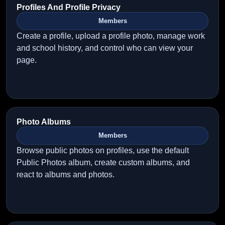
Profiles And Profile Privacy
Members
Create a profile, upload a profile photo, manage work
and school history, and control who can view your
page.
Photo Albums
Members
Browse public photos on profiles, use the default
Public Photos album, create custom albums, and
react to albums and photos.