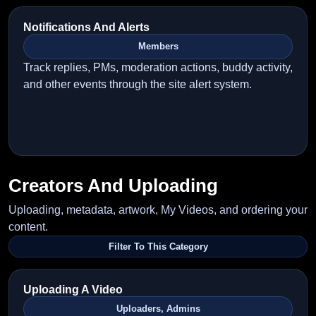
Notifications And Alerts
Members
Track replies, PMs, moderation actions, buddy activity,
and other events through the site alert system.
Creators And Uploading
Uploading, metadata, artwork, My Videos, and ordering your
content.
Filter To This Category
Uploading A Video
Uploaders, Admins