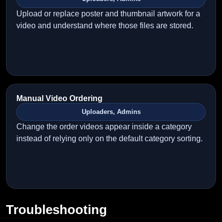
Upload or replace poster and thumbnail artwork for a
video and understand where those files are stored.
Manual Video Ordering
Uploaders, Admins
Change the order videos appear inside a category
instead of relying only on the default category sorting.
Troubleshooting