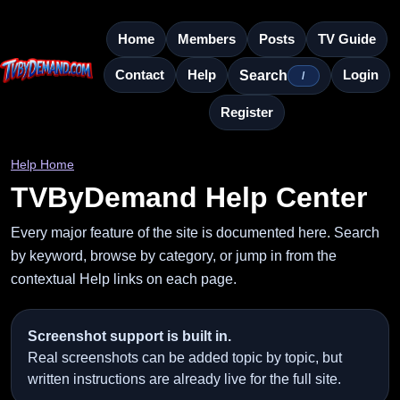
Home
Members
Posts
TV Guide
Contact
Help
Login
Search
/
Register
Help Home
TVByDemand Help Center
Every major feature of the site is documented here. Search
by keyword, browse by category, or jump in from the
contextual Help links on each page.
Screenshot support is built in.
Real screenshots can be added topic by topic, but
written instructions are already live for the full site.