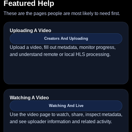
Featured Help
These are the pages people are most likely to need first.
Uploading A Video
Creators And Uploading
Upload a video, fill out metadata, monitor progress,
and understand remote or local HLS processing.
Watching A Video
Watching And Live
Use the video page to watch, share, inspect metadata,
and see uploader information and related activity.