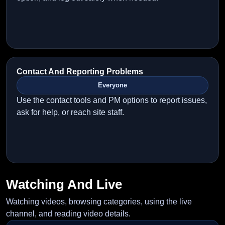
Contact And Reporting Problems
Everyone
Use the contact tools and PM options to report issues,
ask for help, or reach site staff.
Watching And Live
Watching videos, browsing categories, using the live
channel, and reading video details.