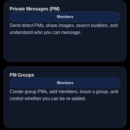
Private Messages (PM)
Members
Send direct PMs, share images, search buddies, and
understand who you can message.
PM Groups
Members
Create group PMs, add members, leave a group, and
control whether you can be re-added.