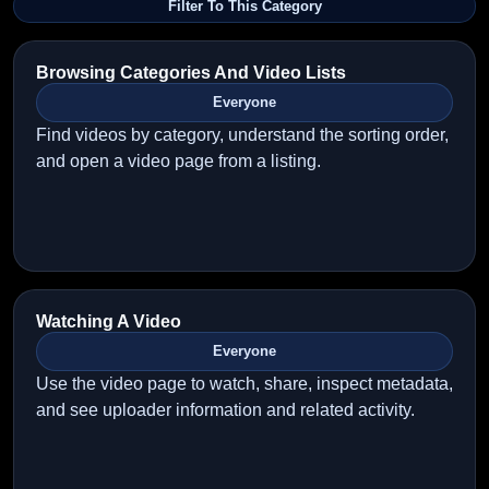
Filter To This Category
Browsing Categories And Video Lists
Everyone
Find videos by category, understand the sorting order,
and open a video page from a listing.
Watching A Video
Everyone
Use the video page to watch, share, inspect metadata,
and see uploader information and related activity.