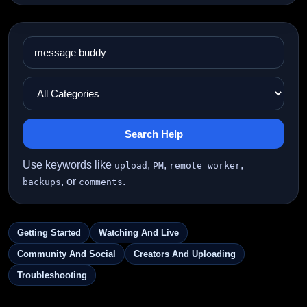
Search Help
Use keywords like
,
,
,
upload
PM
remote worker
, or
.
backups
comments
Getting Started
Watching And Live
Community And Social
Creators And Uploading
Troubleshooting