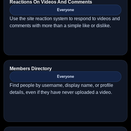
Reactions On Videos And Comments
Everyone
Use the site reaction system to respond to videos and
comments with more than a simple like or dislike.
Members Directory
Everyone
Find people by username, display name, or profile
details, even if they have never uploaded a video.