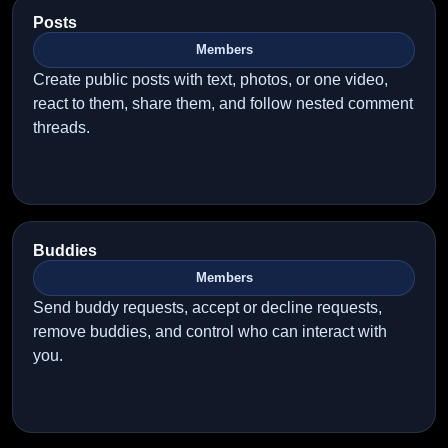
Posts
Members
Create public posts with text, photos, or one video,
react to them, share them, and follow nested comment
threads.
Buddies
Members
Send buddy requests, accept or decline requests,
remove buddies, and control who can interact with
you.