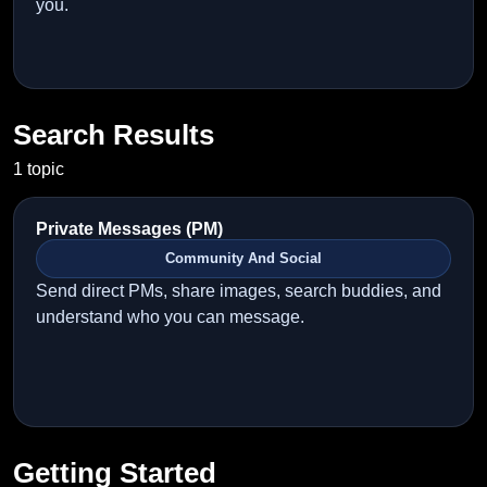
you.
Search Results
1 topic
Private Messages (PM)
Community And Social
Send direct PMs, share images, search buddies, and
understand who you can message.
Getting Started