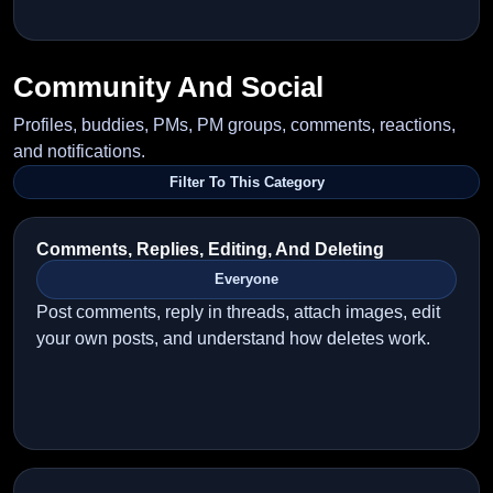
Community And Social
Profiles, buddies, PMs, PM groups, comments, reactions,
and notifications.
Filter To This Category
Comments, Replies, Editing, And Deleting
Everyone
Post comments, reply in threads, attach images, edit
your own posts, and understand how deletes work.