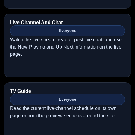
Live Channel And Chat
Everyone
Watch the live stream, read or post live chat, and use
the Now Playing and Up Next information on the live
page.
TV Guide
Everyone
Read the current live-channel schedule on its own
page or from the preview sections around the site.