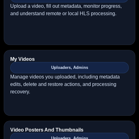
Upload a video, fill out metadata, monitor progress,
and understand remote or local HLS processing.
My Videos
Uploaders, Admins
Manage videos you uploaded, including metadata
edits, delete and restore actions, and processing
recovery.
Video Posters And Thumbnails
Uploaders, Admins