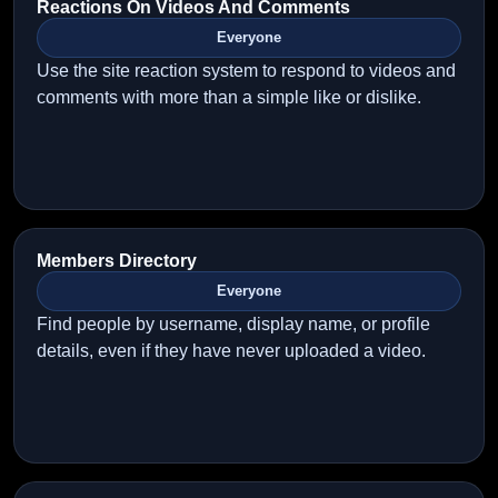
Reactions On Videos And Comments
Everyone
Use the site reaction system to respond to videos and
comments with more than a simple like or dislike.
Members Directory
Everyone
Find people by username, display name, or profile
details, even if they have never uploaded a video.