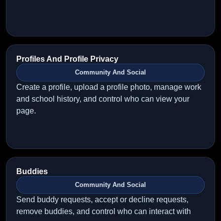
Profiles And Profile Privacy
Community And Social
Create a profile, upload a profile photo, manage work
and school history, and control who can view your
page.
Buddies
Community And Social
Send buddy requests, accept or decline requests,
remove buddies, and control who can interact with