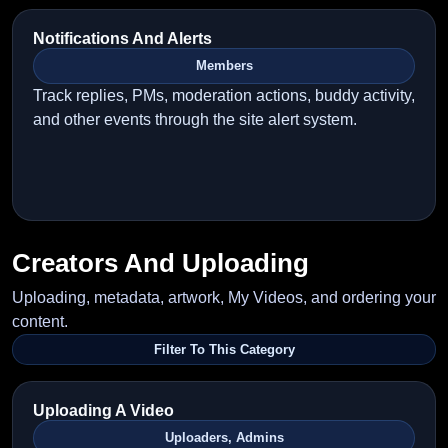
Notifications And Alerts
Members
Track replies, PMs, moderation actions, buddy activity,
and other events through the site alert system.
Creators And Uploading
Uploading, metadata, artwork, My Videos, and ordering your
content.
Filter To This Category
Uploading A Video
Uploaders, Admins