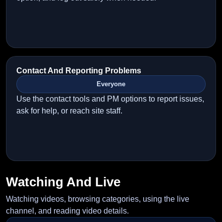
Contact And Reporting Problems
Everyone
Use the contact tools and PM options to report issues,
ask for help, or reach site staff.
Watching And Live
Watching videos, browsing categories, using the live
channel, and reading video details.