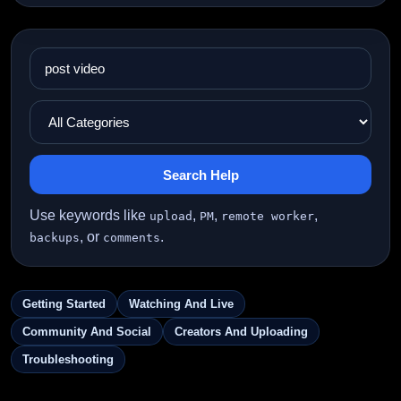
Search Help
Use keywords like
,
,
,
upload
PM
remote worker
, or
.
backups
comments
Getting Started
Watching And Live
Community And Social
Creators And Uploading
Troubleshooting