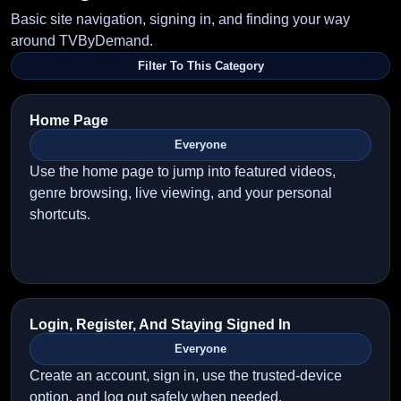
Basic site navigation, signing in, and finding your way
around TVByDemand.
Filter To This Category
Home Page
Everyone
Use the home page to jump into featured videos,
genre browsing, live viewing, and your personal
shortcuts.
Login, Register, And Staying Signed In
Everyone
Create an account, sign in, use the trusted-device
option, and log out safely when needed.