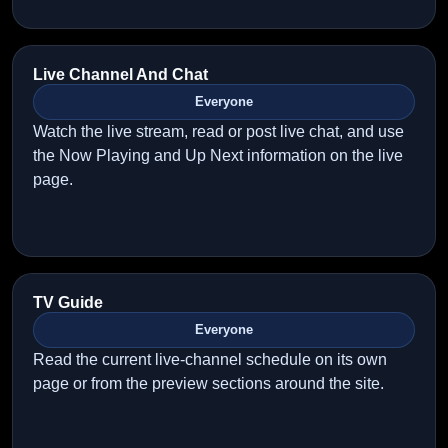
Live Channel And Chat
Everyone
Watch the live stream, read or post live chat, and use
the Now Playing and Up Next information on the live
page.
TV Guide
Everyone
Read the current live-channel schedule on its own
page or from the preview sections around the site.