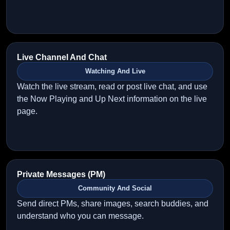
Live Channel And Chat
Watching And Live
Watch the live stream, read or post live chat, and use
the Now Playing and Up Next information on the live
page.
Private Messages (PM)
Community And Social
Send direct PMs, share images, search buddies, and
understand who you can message.