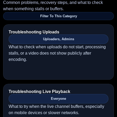
Common problems, recovery steps, and what to check
when something stalls or buffers.
Filter To This Category
Troubleshooting Uploads
Uploaders, Admins
What to check when uploads do not start, processing
stalls, or a video does not show publicly after
encoding.
Troubleshooting Live Playback
Everyone
What to try when the live channel buffers, especially
on mobile devices or slower networks.