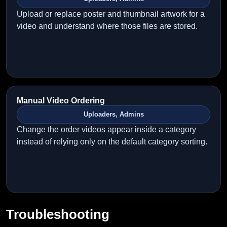
Upload or replace poster and thumbnail artwork for a
video and understand where those files are stored.
Manual Video Ordering
Uploaders, Admins
Change the order videos appear inside a category
instead of relying only on the default category sorting.
Troubleshooting