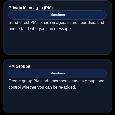
Private Messages (PM)
Members
Send direct PMs, share images, search buddies, and
understand who you can message.
PM Groups
Members
Create group PMs, add members, leave a group, and
control whether you can be re-added.