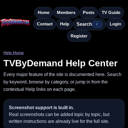
Home
Members
Posts
TV Guide
Contact
Help
Login
Search
/
Register
Help Home
TVByDemand Help Center
Every major feature of the site is documented here. Search
by keyword, browse by category, or jump in from the
contextual Help links on each page.
Screenshot support is built in.
Real screenshots can be added topic by topic, but
written instructions are already live for the full site.