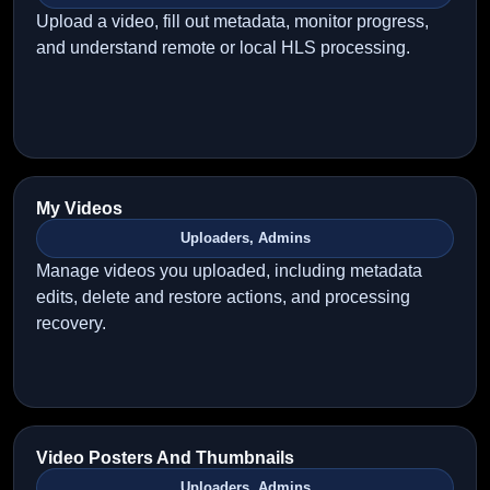
Upload a video, fill out metadata, monitor progress,
and understand remote or local HLS processing.
My Videos
Uploaders, Admins
Manage videos you uploaded, including metadata
edits, delete and restore actions, and processing
recovery.
Video Posters And Thumbnails
Uploaders, Admins