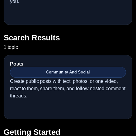
you.
Search Results
1 topic
Posts
Community And Social
Create public posts with text, photos, or one video,
react to them, share them, and follow nested comment
threads.
Getting Started