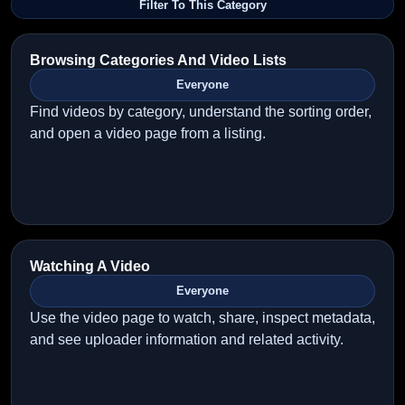
Filter To This Category
Browsing Categories And Video Lists
Everyone
Find videos by category, understand the sorting order,
and open a video page from a listing.
Watching A Video
Everyone
Use the video page to watch, share, inspect metadata,
and see uploader information and related activity.