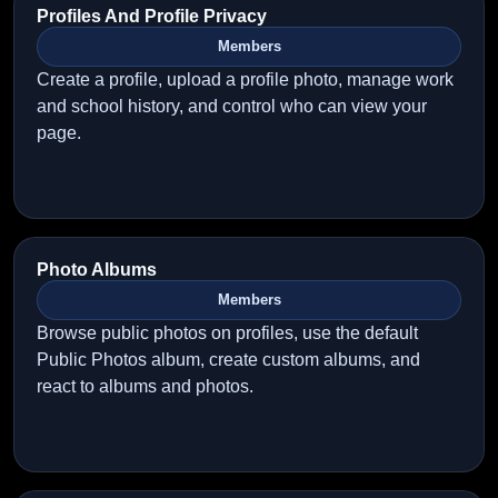
Profiles And Profile Privacy
Members
Create a profile, upload a profile photo, manage work
and school history, and control who can view your
page.
Photo Albums
Members
Browse public photos on profiles, use the default
Public Photos album, create custom albums, and
react to albums and photos.