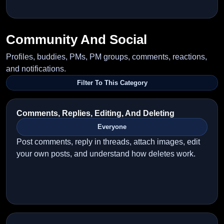
Community And Social
Profiles, buddies, PMs, PM groups, comments, reactions,
and notifications.
Filter To This Category
Comments, Replies, Editing, And Deleting
Everyone
Post comments, reply in threads, attach images, edit
your own posts, and understand how deletes work.