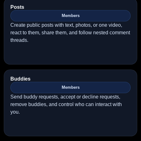
Posts
Members
Create public posts with text, photos, or one video,
react to them, share them, and follow nested comment
threads.
Buddies
Members
Send buddy requests, accept or decline requests,
remove buddies, and control who can interact with
you.