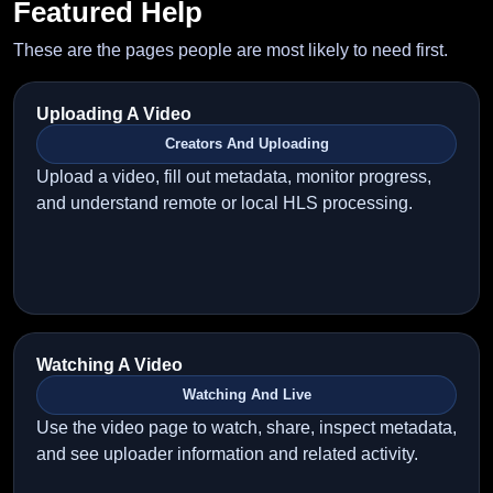
Featured Help
These are the pages people are most likely to need first.
Uploading A Video
Creators And Uploading
Upload a video, fill out metadata, monitor progress,
and understand remote or local HLS processing.
Watching A Video
Watching And Live
Use the video page to watch, share, inspect metadata,
and see uploader information and related activity.