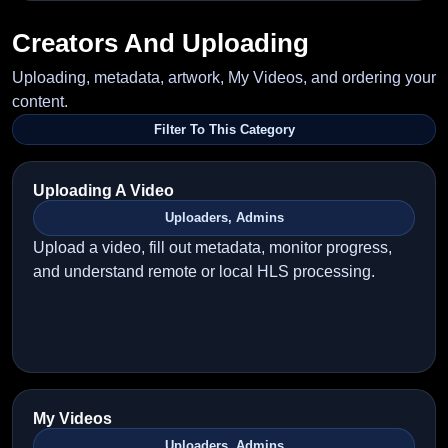
Creators And Uploading
Uploading, metadata, artwork, My Videos, and ordering your
content.
Filter To This Category
Uploading A Video
Uploaders, Admins
Upload a video, fill out metadata, monitor progress,
and understand remote or local HLS processing.
My Videos
Uploaders, Admins