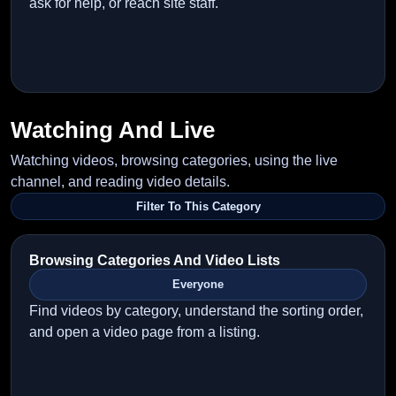
ask for help, or reach site staff.
Watching And Live
Watching videos, browsing categories, using the live
channel, and reading video details.
Filter To This Category
Browsing Categories And Video Lists
Everyone
Find videos by category, understand the sorting order,
and open a video page from a listing.