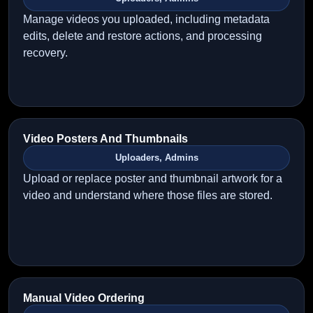
Manage videos you uploaded, including metadata
edits, delete and restore actions, and processing
recovery.
Video Posters And Thumbnails
Uploaders, Admins
Upload or replace poster and thumbnail artwork for a
video and understand where those files are stored.
Manual Video Ordering