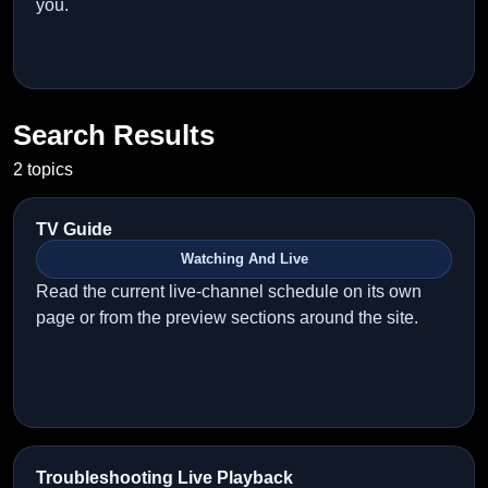
you.
Search Results
2 topics
TV Guide
Watching And Live
Read the current live-channel schedule on its own
page or from the preview sections around the site.
Troubleshooting Live Playback