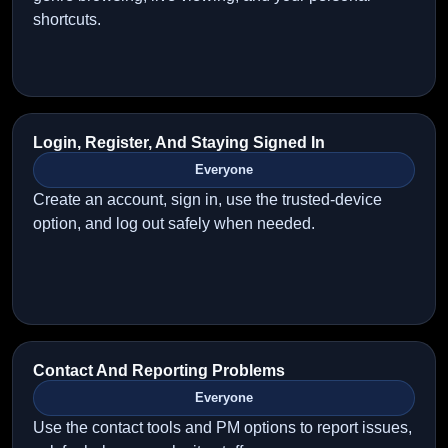
shortcuts.
Login, Register, And Staying Signed In
Everyone
Create an account, sign in, use the trusted-device
option, and log out safely when needed.
Contact And Reporting Problems
Everyone
Use the contact tools and PM options to report issues,