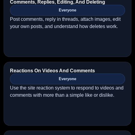
Comments, Replies, Editing, And Deleting
Everyone
Post comments, reply in threads, attach images, edit
your own posts, and understand how deletes work.
Reactions On Videos And Comments
Everyone
Use the site reaction system to respond to videos and
comments with more than a simple like or dislike.