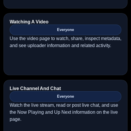
Watching A Video
Everyone
Use the video page to watch, share, inspect metadata,
and see uploader information and related activity.
Live Channel And Chat
Everyone
Watch the live stream, read or post live chat, and use
the Now Playing and Up Next information on the live
page.