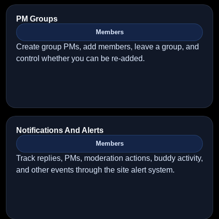
PM Groups
Members
Create group PMs, add members, leave a group, and
control whether you can be re-added.
Notifications And Alerts
Members
Track replies, PMs, moderation actions, buddy activity,
and other events through the site alert system.