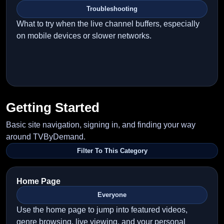
Troubleshooting
What to try when the live channel buffers, especially
on mobile devices or slower networks.
Getting Started
Basic site navigation, signing in, and finding your way
around TVByDemand.
Filter To This Category
Home Page
Everyone
Use the home page to jump into featured videos,
genre browsing, live viewing, and your personal