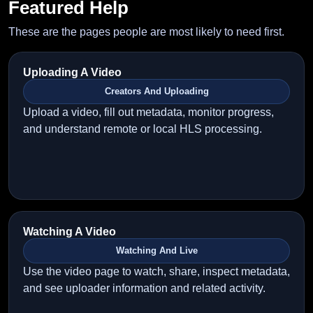
Featured Help
These are the pages people are most likely to need first.
Uploading A Video
Creators And Uploading
Upload a video, fill out metadata, monitor progress,
and understand remote or local HLS processing.
Watching A Video
Watching And Live
Use the video page to watch, share, inspect metadata,
and see uploader information and related activity.