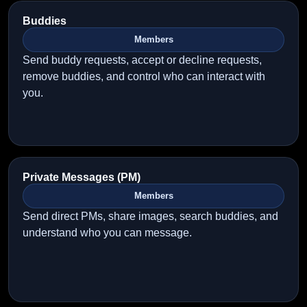
Buddies
Members
Send buddy requests, accept or decline requests,
remove buddies, and control who can interact with
you.
Private Messages (PM)
Members
Send direct PMs, share images, search buddies, and
understand who you can message.