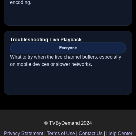
encoding.
Troubleshooting Live Playback
Everyone
What to try when the live channel buffers, especially
on mobile devices or slower networks.
© TVByDemand 2024
Privacy Statement
|
Terms of Use
|
Contact Us
|
Help Center