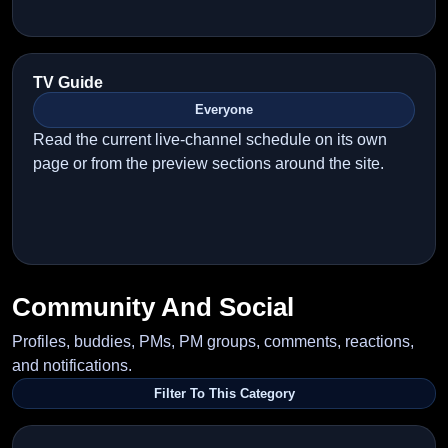
TV Guide
Everyone
Read the current live-channel schedule on its own
page or from the preview sections around the site.
Community And Social
Profiles, buddies, PMs, PM groups, comments, reactions,
and notifications.
Filter To This Category