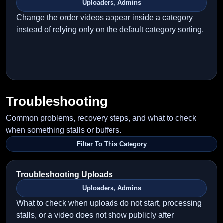
Uploaders, Admins
Change the order videos appear inside a category
instead of relying only on the default category sorting.
Troubleshooting
Common problems, recovery steps, and what to check
when something stalls or buffers.
Filter To This Category
Troubleshooting Uploads
Uploaders, Admins
What to check when uploads do not start, processing
stalls, or a video does not show publicly after