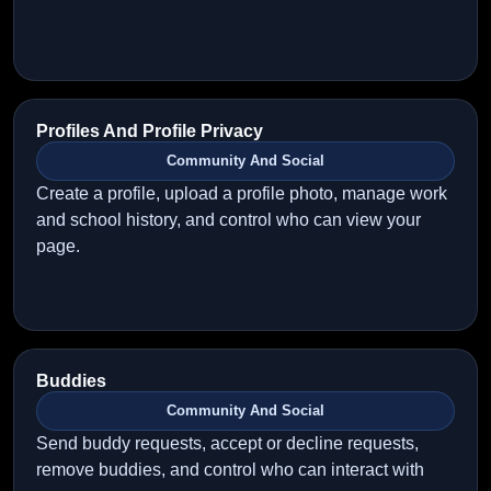
Profiles And Profile Privacy
Community And Social
Create a profile, upload a profile photo, manage work
and school history, and control who can view your
page.
Buddies
Community And Social
Send buddy requests, accept or decline requests,
remove buddies, and control who can interact with