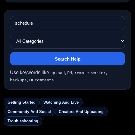
Search Help
Use keywords like
,
,
,
upload
PM
remote worker
, or
.
backups
comments
Getting Started
Watching And Live
Community And Social
Creators And Uploading
Troubleshooting