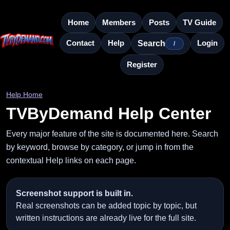
Home
Members
Posts
TV Guide
Contact
Help
Login
Search
/
Register
Help Home
TVByDemand Help Center
Every major feature of the site is documented here. Search
by keyword, browse by category, or jump in from the
contextual Help links on each page.
Screenshot support is built in.
Real screenshots can be added topic by topic, but
written instructions are already live for the full site.