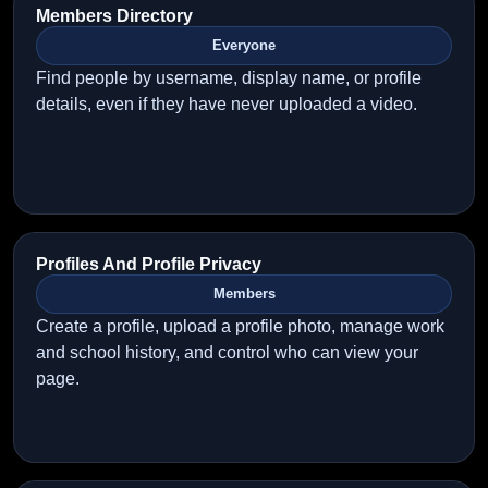
Members Directory
Everyone
Find people by username, display name, or profile
details, even if they have never uploaded a video.
Profiles And Profile Privacy
Members
Create a profile, upload a profile photo, manage work
and school history, and control who can view your
page.