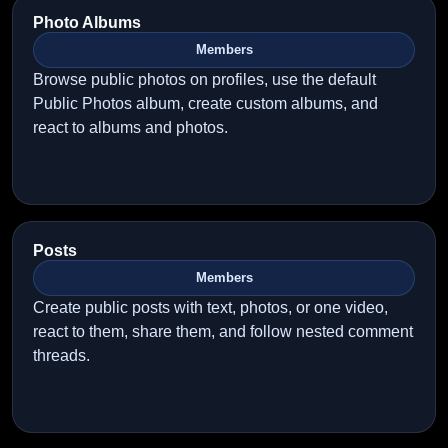
Photo Albums
Members
Browse public photos on profiles, use the default
Public Photos album, create custom albums, and
react to albums and photos.
Posts
Members
Create public posts with text, photos, or one video,
react to them, share them, and follow nested comment
threads.