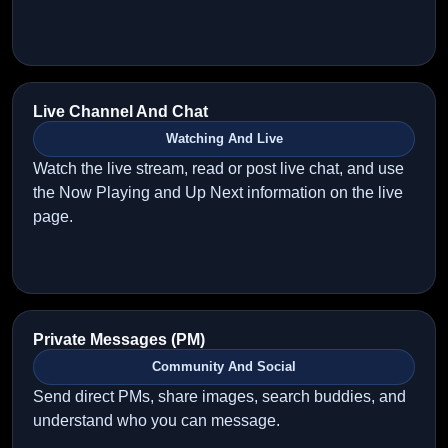
Live Channel And Chat
Watching And Live
Watch the live stream, read or post live chat, and use
the Now Playing and Up Next information on the live
page.
Private Messages (PM)
Community And Social
Send direct PMs, share images, search buddies, and
understand who you can message.