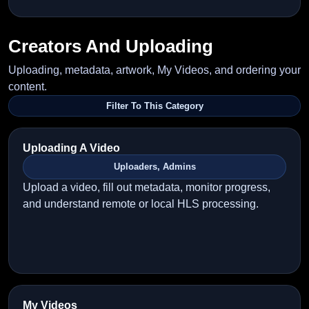
Creators And Uploading
Uploading, metadata, artwork, My Videos, and ordering your
content.
Filter To This Category
Uploading A Video
Uploaders, Admins
Upload a video, fill out metadata, monitor progress,
and understand remote or local HLS processing.
My Videos