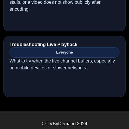
stalls, or a video does not show publicly after
encoding.
Troubleshooting Live Playback
Everyone
What to try when the live channel buffers, especially
on mobile devices or slower networks.
© TVByDemand 2024