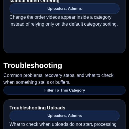
Manual Video Ordering
Uploaders, Admins
Change the order videos appear inside a category
instead of relying only on the default category sorting.
Troubleshooting
Common problems, recovery steps, and what to check
when something stalls or buffers.
Filter To This Category
Troubleshooting Uploads
Uploaders, Admins
What to check when uploads do not start, processing