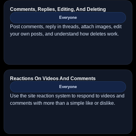
Comments, Replies, Editing, And Deleting
Everyone
Post comments, reply in threads, attach images, edit
your own posts, and understand how deletes work.
Reactions On Videos And Comments
Everyone
Use the site reaction system to respond to videos and
comments with more than a simple like or dislike.