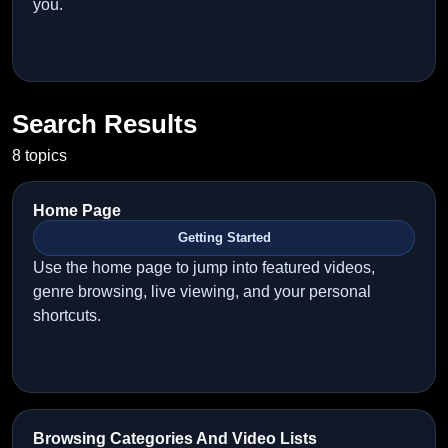
you.
Search Results
8 topics
Home Page
Getting Started
Use the home page to jump into featured videos,
genre browsing, live viewing, and your personal
shortcuts.
Browsing Categories And Video Lists