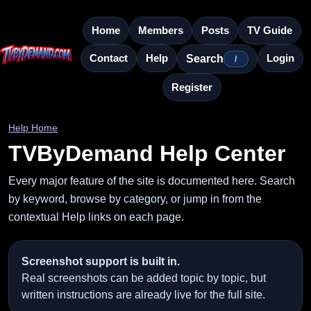
Home
Members
Posts
TV Guide
Contact
Help
Login
Search
/
Register
Help Home
TVByDemand Help Center
Every major feature of the site is documented here. Search
by keyword, browse by category, or jump in from the
contextual Help links on each page.
Screenshot support is built in.
Real screenshots can be added topic by topic, but
written instructions are already live for the full site.