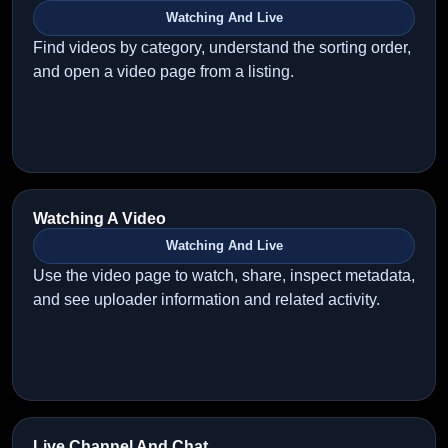
Watching And Live
Find videos by category, understand the sorting order,
and open a video page from a listing.
Watching A Video
Watching And Live
Use the video page to watch, share, inspect metadata,
and see uploader information and related activity.
Live Channel And Chat