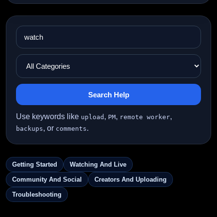
Search Help
Use keywords like
,
,
,
upload
PM
remote worker
, or
.
backups
comments
Getting Started
Watching And Live
Community And Social
Creators And Uploading
Troubleshooting