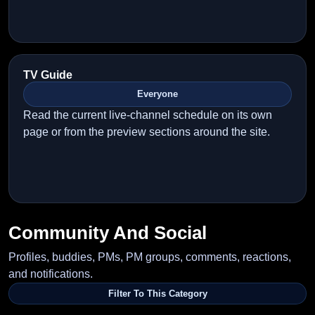
TV Guide
Everyone
Read the current live-channel schedule on its own
page or from the preview sections around the site.
Community And Social
Profiles, buddies, PMs, PM groups, comments, reactions,
and notifications.
Filter To This Category