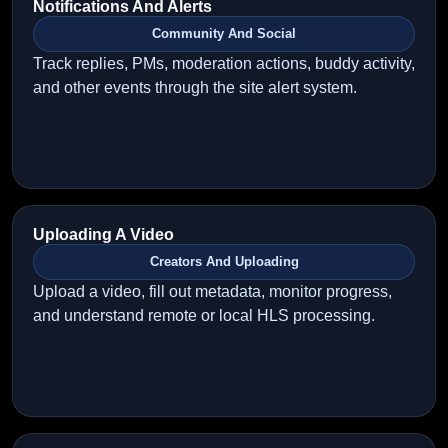
Notifications And Alerts
Community And Social
Track replies, PMs, moderation actions, buddy activity,
and other events through the site alert system.
Uploading A Video
Creators And Uploading
Upload a video, fill out metadata, monitor progress,
and understand remote or local HLS processing.