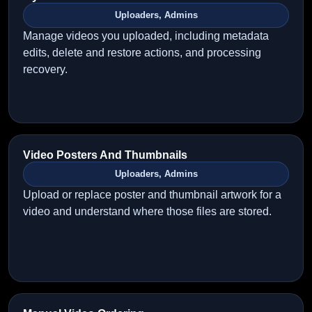
Uploaders, Admins
Manage videos you uploaded, including metadata
edits, delete and restore actions, and processing
recovery.
Video Posters And Thumbnails
Uploaders, Admins
Upload or replace poster and thumbnail artwork for a
video and understand where those files are stored.