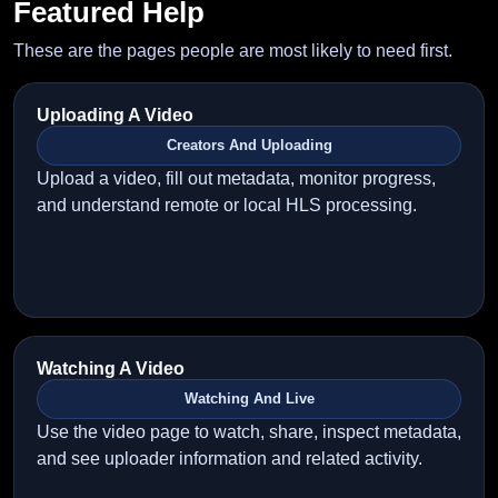
Featured Help
These are the pages people are most likely to need first.
Uploading A Video
Creators And Uploading
Upload a video, fill out metadata, monitor progress,
and understand remote or local HLS processing.
Watching A Video
Watching And Live
Use the video page to watch, share, inspect metadata,
and see uploader information and related activity.