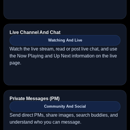
Live Channel And Chat
Watching And Live
Watch the live stream, read or post live chat, and use
the Now Playing and Up Next information on the live
page.
Private Messages (PM)
Community And Social
Send direct PMs, share images, search buddies, and
understand who you can message.