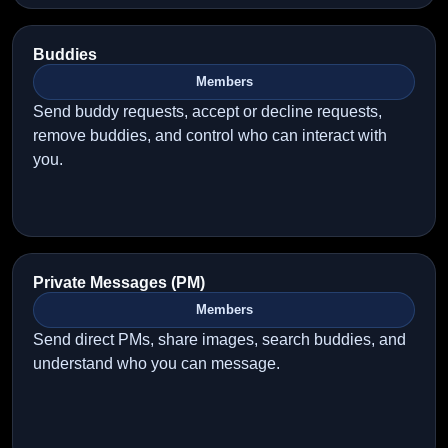
Buddies
Members
Send buddy requests, accept or decline requests,
remove buddies, and control who can interact with
you.
Private Messages (PM)
Members
Send direct PMs, share images, search buddies, and
understand who you can message.