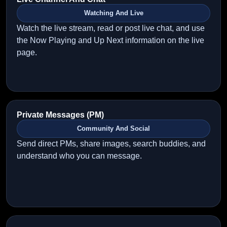
Watching And Live
Watch the live stream, read or post live chat, and use
the Now Playing and Up Next information on the live
page.
Private Messages (PM)
Community And Social
Send direct PMs, share images, search buddies, and
understand who you can message.