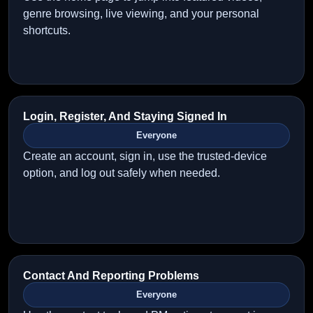
genre browsing, live viewing, and your personal
shortcuts.
Login, Register, And Staying Signed In
Everyone
Create an account, sign in, use the trusted-device
option, and log out safely when needed.
Contact And Reporting Problems
Everyone