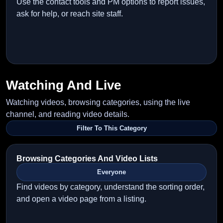
Use the contact tools and PM options to report issues,
ask for help, or reach site staff.
Watching And Live
Watching videos, browsing categories, using the live
channel, and reading video details.
Filter To This Category
Browsing Categories And Video Lists
Everyone
Find videos by category, understand the sorting order,
and open a video page from a listing.