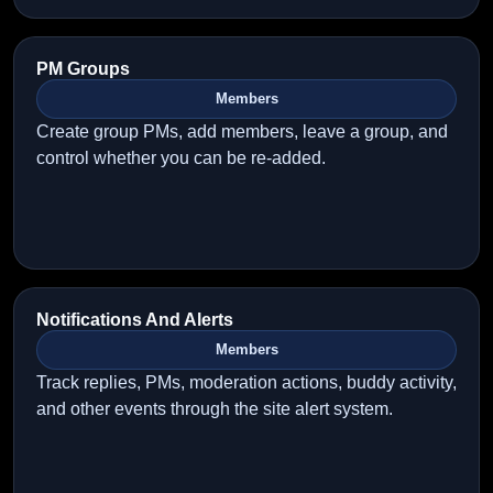
PM Groups
Members
Create group PMs, add members, leave a group, and
control whether you can be re-added.
Notifications And Alerts
Members
Track replies, PMs, moderation actions, buddy activity,
and other events through the site alert system.