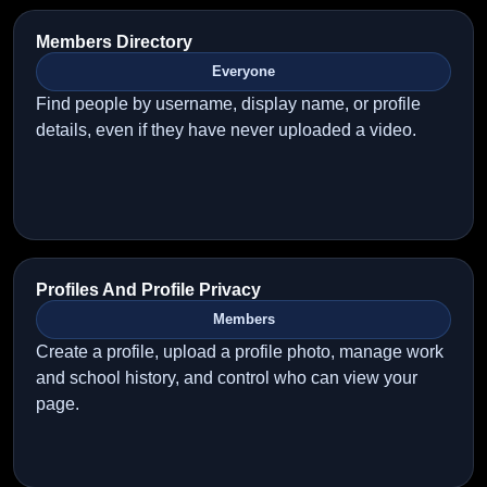
Members Directory
Everyone
Find people by username, display name, or profile
details, even if they have never uploaded a video.
Profiles And Profile Privacy
Members
Create a profile, upload a profile photo, manage work
and school history, and control who can view your
page.