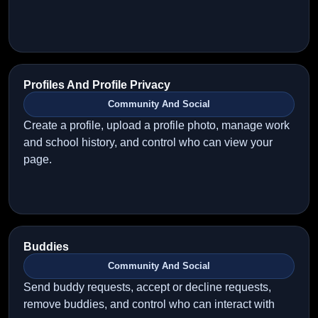
Profiles And Profile Privacy
Community And Social
Create a profile, upload a profile photo, manage work
and school history, and control who can view your
page.
Buddies
Community And Social
Send buddy requests, accept or decline requests,
remove buddies, and control who can interact with