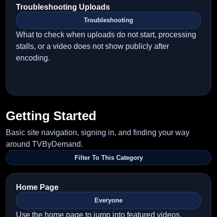
Troubleshooting Uploads
Troubleshooting
What to check when uploads do not start, processing
stalls, or a video does not show publicly after
encoding.
Getting Started
Basic site navigation, signing in, and finding your way
around TVByDemand.
Filter To This Category
Home Page
Everyone
Use the home page to jump into featured videos,