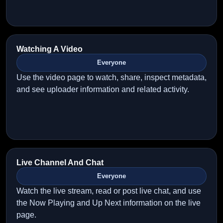
Watching A Video
Everyone
Use the video page to watch, share, inspect metadata,
and see uploader information and related activity.
Live Channel And Chat
Everyone
Watch the live stream, read or post live chat, and use
the Now Playing and Up Next information on the live
page.