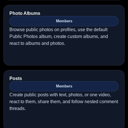
Photo Albums
Members
Browse public photos on profiles, use the default
Public Photos album, create custom albums, and
react to albums and photos.
Posts
Members
Create public posts with text, photos, or one video,
react to them, share them, and follow nested comment
threads.