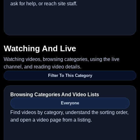
ask for help, or reach site staff.
Watching And Live
Watching videos, browsing categories, using the live
channel, and reading video details.
Filter To This Category
Browsing Categories And Video Lists
Everyone
Find videos by category, understand the sorting order,
and open a video page from a listing.