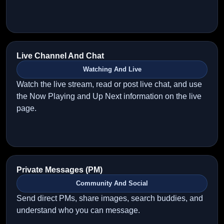
Live Channel And Chat
Watching And Live
Watch the live stream, read or post live chat, and use
the Now Playing and Up Next information on the live
page.
Private Messages (PM)
Community And Social
Send direct PMs, share images, search buddies, and
understand who you can message.