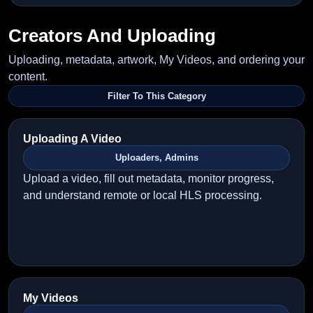
Creators And Uploading
Uploading, metadata, artwork, My Videos, and ordering your
content.
Filter To This Category
Uploading A Video
Uploaders, Admins
Upload a video, fill out metadata, monitor progress,
and understand remote or local HLS processing.
My Videos