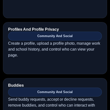
Profiles And Profile Privacy
Community And Social
Create a profile, upload a profile photo, manage work
and school history, and control who can view your
page.
Buddies
Community And Social
Send buddy requests, accept or decline requests,
remove buddies, and control who can interact with