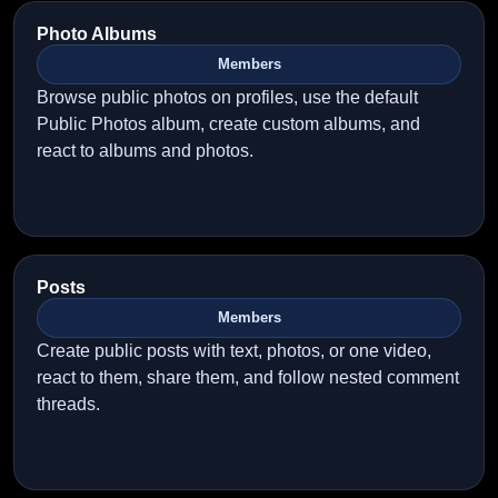
Photo Albums
Members
Browse public photos on profiles, use the default
Public Photos album, create custom albums, and
react to albums and photos.
Posts
Members
Create public posts with text, photos, or one video,
react to them, share them, and follow nested comment
threads.