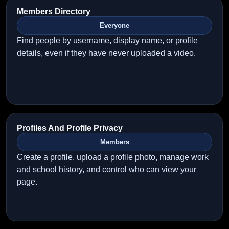
Members Directory
Everyone
Find people by username, display name, or profile
details, even if they have never uploaded a video.
Profiles And Profile Privacy
Members
Create a profile, upload a profile photo, manage work
and school history, and control who can view your
page.