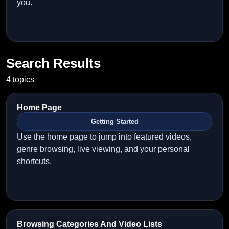
you.
Search Results
4 topics
Home Page
Getting Started
Use the home page to jump into featured videos,
genre browsing, live viewing, and your personal
shortcuts.
Browsing Categories And Video Lists