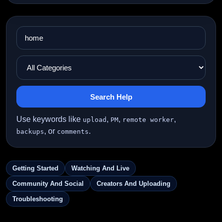
Search Help
Use keywords like
,
,
,
upload
PM
remote worker
, or
.
backups
comments
Getting Started
Watching And Live
Community And Social
Creators And Uploading
Troubleshooting