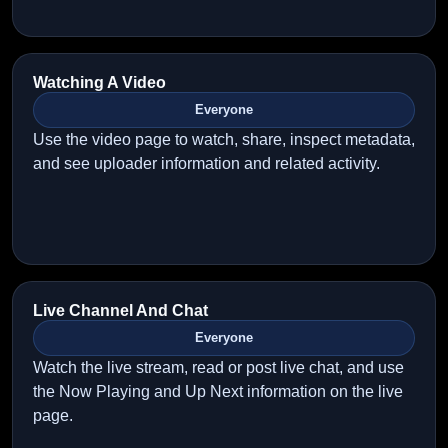
Watching A Video
Everyone
Use the video page to watch, share, inspect metadata,
and see uploader information and related activity.
Live Channel And Chat
Everyone
Watch the live stream, read or post live chat, and use
the Now Playing and Up Next information on the live
page.