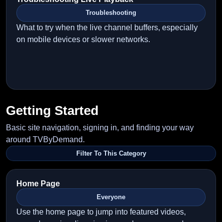
Troubleshooting
What to try when the live channel buffers, especially
on mobile devices or slower networks.
Getting Started
Basic site navigation, signing in, and finding your way
around TVByDemand.
Filter To This Category
Home Page
Everyone
Use the home page to jump into featured videos,