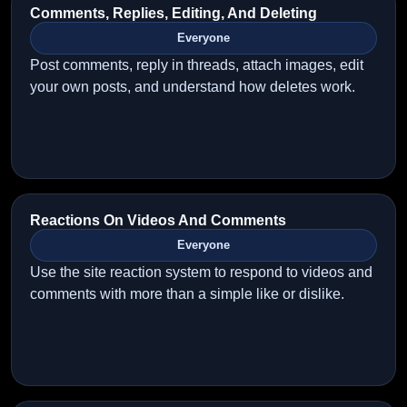
Comments, Replies, Editing, And Deleting
Everyone
Post comments, reply in threads, attach images, edit
your own posts, and understand how deletes work.
Reactions On Videos And Comments
Everyone
Use the site reaction system to respond to videos and
comments with more than a simple like or dislike.