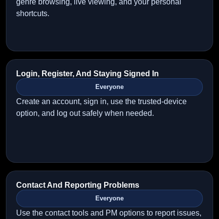
genre browsing, live viewing, and your personal
shortcuts.
Login, Register, And Staying Signed In
Everyone
Create an account, sign in, use the trusted-device
option, and log out safely when needed.
Contact And Reporting Problems
Everyone
Use the contact tools and PM options to report issues,