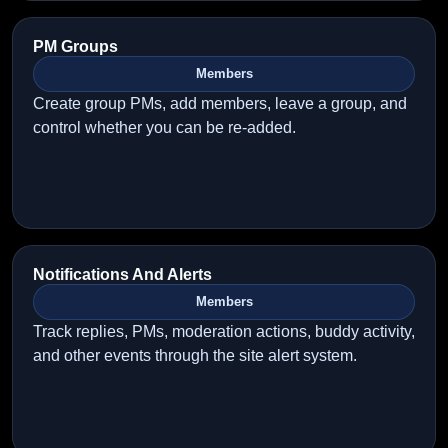
PM Groups
Members
Create group PMs, add members, leave a group, and
control whether you can be re-added.
Notifications And Alerts
Members
Track replies, PMs, moderation actions, buddy activity,
and other events through the site alert system.