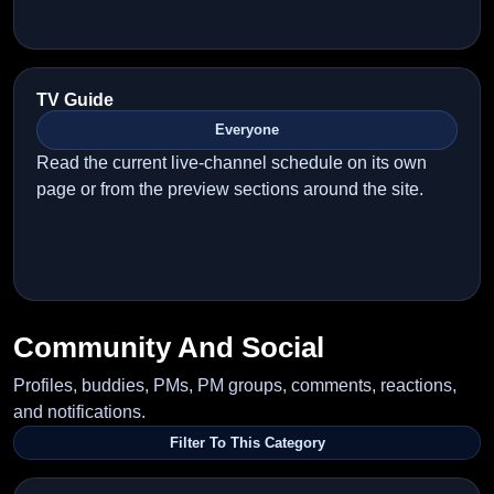
TV Guide
Everyone
Read the current live-channel schedule on its own
page or from the preview sections around the site.
Community And Social
Profiles, buddies, PMs, PM groups, comments, reactions,
and notifications.
Filter To This Category