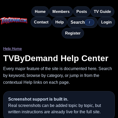
Home
Members
Posts
TV Guide
Contact
Help
Login
Search
/
Register
Help Home
TVByDemand Help Center
Every major feature of the site is documented here. Search
by keyword, browse by category, or jump in from the
contextual Help links on each page.
Screenshot support is built in.
Real screenshots can be added topic by topic, but
written instructions are already live for the full site.