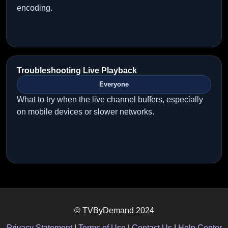
encoding.
Troubleshooting Live Playback
Everyone
What to try when the live channel buffers, especially
on mobile devices or slower networks.
© TVByDemand 2024
Privacy Statement
|
Terms of Use
|
Contact Us
|
Help Center