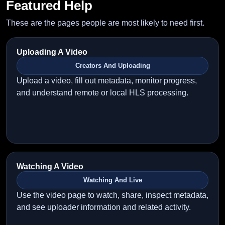
Featured Help
These are the pages people are most likely to need first.
Uploading A Video
Creators And Uploading
Upload a video, fill out metadata, monitor progress,
and understand remote or local HLS processing.
Watching A Video
Watching And Live
Use the video page to watch, share, inspect metadata,
and see uploader information and related activity.