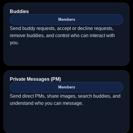
Buddies
Members
Send buddy requests, accept or decline requests,
remove buddies, and control who can interact with
you.
Private Messages (PM)
Members
Send direct PMs, share images, search buddies, and
understand who you can message.