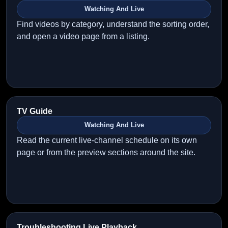
Watching And Live
Find videos by category, understand the sorting order,
and open a video page from a listing.
TV Guide
Watching And Live
Read the current live-channel schedule on its own
page or from the preview sections around the site.
Troubleshooting Live Playback