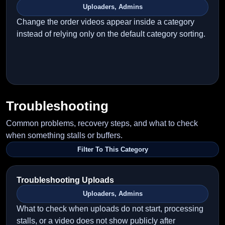
Uploaders, Admins
Change the order videos appear inside a category
instead of relying only on the default category sorting.
Troubleshooting
Common problems, recovery steps, and what to check
when something stalls or buffers.
Filter To This Category
Troubleshooting Uploads
Uploaders, Admins
What to check when uploads do not start, processing
stalls, or a video does not show publicly after