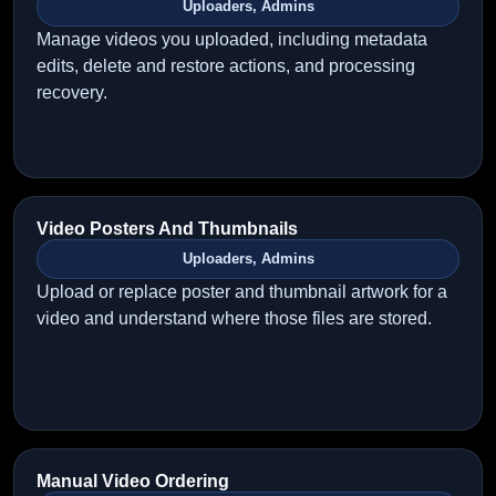
Uploaders, Admins
Manage videos you uploaded, including metadata
edits, delete and restore actions, and processing
recovery.
Video Posters And Thumbnails
Uploaders, Admins
Upload or replace poster and thumbnail artwork for a
video and understand where those files are stored.
Manual Video Ordering